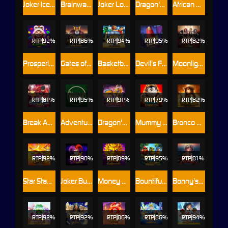
Joker Ice Frenzy Epic Strike
Brainwashed
Joker Loko's Multiplier Trail
Dragon's Loot Link&Win 4Tune
African Quest
RTP
92%
RTP
86%
RTP
94%
RTP
95%
RTP
82%
Prosperity Blessing
Gates of Asgard Power Combo
Basketball Star Wilds
Devil’s Finger
Moonlight Romance - The Awakening
RTP
81%
RTP
95%
RTP
91%
RTP
79%
RTP
82%
Break Away Gold
Adventure Palace
Dragon's Rhythm
Mummy Lock Riches
Bronco Big Bounty
RTP
92%
RTP
90%
RTP
89%
RTP
95%
RTP
81%
Star Stash Wild 7's
Joker Burst Frenzy
Money Dragon
Bountiful Birds
Bonny's Treasures
RTP
92%
RTP
92%
RTP
86%
RTP
86%
RTP
94%