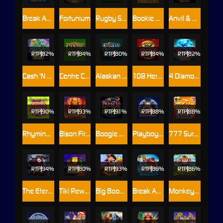
Break Away Max
Fortunium
Rugby Star
Bookie of Odds
Anvil & Ore
RTP
82%
RTP
84%
RTP
80%
RTP
84%
RTP
82%
Cash 'N Riches Megaways™
Centre Court
Alaskan Fishing
108 Heroes
4 Diamond Blues Megaways™
RTP
90%
RTP
93%
RTP
91%
RTP
88%
RTP
88%
Rhyming Reels - Georgie Porgie
Bison Fire Charge
Boogie Monsters
Playboy Gems and Desires
777 Surge™
RTP
94%
RTP
80%
RTP
93%
RTP
86%
RTP
86%
The Eternal Widow
Tiki Reward
Big Boom Riches
Break Away Ultra
Monkey Bonanza