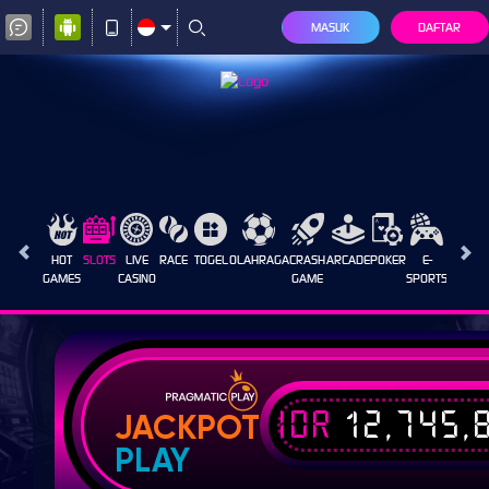
MASUK
DAFTAR
HOT
SLOTS
LIVE
RACE
TOGEL
OLAHRAGA
CRASH
ARCADE
POKER
E-
PROMO
GAMES
CASINO
GAME
SPORTS
IDR
12,745,
JACKPOT
PLAY