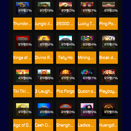
RTP
87%
RTP
79%
RTP
83%
RTP
87%
RTP
93%
Thunderstruck Wild Lightning
Jungle Jim - El Dorado
25000 Talons
Lucky Twins
Ping Pong Star
RTP
95%
RTP
92%
RTP
84%
RTP
84%
RTP
81%
Kings of Cash
Divine Riches Helios
Tally Ho
Mining Pots of Gold
Break da Bank
RTP
86%
RTP
85%
RTP
79%
RTP
87%
RTP
87%
Tiki Tiki Boom
3 Laughing Lions Power Combo
Fire Forge
Queen of Crystal Rays™
Playboy Fortunes ™
RTP
91%
RTP
86%
RTP
83%
RTP
85%
RTP
85%
Age of Discovery
Cash Crazy
Shanghai Beauty
Ladies Nite
Huangdi - The Yellow Emperor