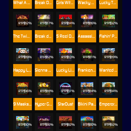
What A Hoot
Break Da Bank Again™ MEGAWAYS™
Girls With Guns - Jungle Heat
Wacky Panda
Lucky Twins Jackpot
RTP
82%
RTP
87%
RTP
84%
RTP
86%
RTP
92%
The Twisted Circus
Break da Bank Again
5 Reel Drive
Assassin Moon
Fishin' Pots Of Gold
RTP
89%
RTP
82%
RTP
83%
RTP
81%
RTP
89%
Happy Lucky Cats
Sienna Steele
Lucky Little Dragons
Frankenstein
Wanted Outlaws
RTP
96%
RTP
88%
RTP
81%
RTP
84%
RTP
94%
9 Masks of Fire™ HyperSpins™
Hyper Gold™
StarDust
Bikini Party
Emperor of the Sea
RTP
90%
RTP
86%
RTP
82%
RTP
80%
RTP
92%