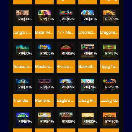
RTP
89%
RTP
86%
RTP
82%
RTP
81%
RTP
89%
Jungle Jim and the Lost Sphinx
Bison Moon
777 Mega Deluxe
Chronicles of Olympus II - Zeus
Dragons Breath
RTP
83%
RTP
83%
RTP
82%
RTP
91%
RTP
81%
Treasures of Lion City
Masters of Valhalla
Riviera Riches
Basketball Star on Fire
Tippy Tavern
RTP
81%
RTP
94%
RTP
89%
RTP
79%
RTP
98%
Thunderstruck II
Romanov Riches
Eagle's Wings
Crazy Rich Tigers
Lucky Koi
RTP
94%
RTP
94%
RTP
89%
RTP
85%
RTP
90%