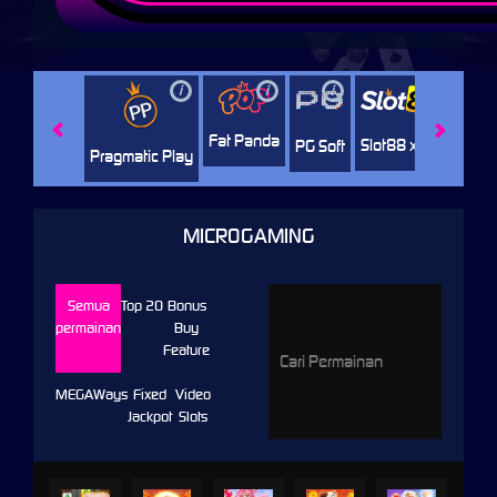
i
i
i
i
i
Facha
Fat Panda
Slot88 x PP
PG Soft
Pragmatic Play
MICROGAMING
Semua
Top 20
Bonus
permainan
Buy
Feature
MEGAWays
Fixed
Video
Jackpot
Slots