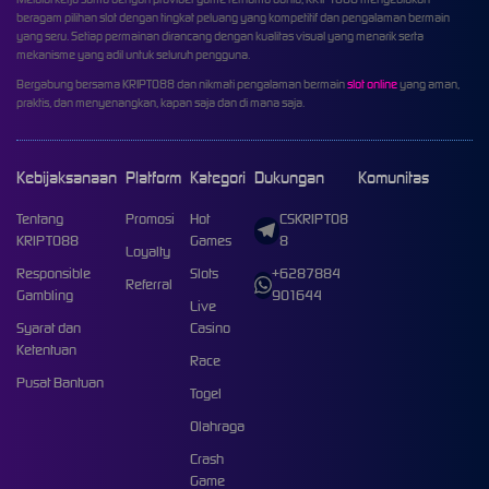
beragam pilihan slot dengan tingkat peluang yang kompetitif dan pengalaman bermain
yang seru. Setiap permainan dirancang dengan kualitas visual yang menarik serta
mekanisme yang adil untuk seluruh pengguna.
Bergabung bersama KRIPTO88 dan nikmati pengalaman bermain
slot online
yang aman,
praktis, dan menyenangkan, kapan saja dan di mana saja.
Kebijaksanaan
Platform
Kategori
Dukungan
Komunitas
Tentang
Promosi
Hot
CSKRIPTO8
KRIPTO88
Games
8
Loyalty
Responsible
Slots
+6287884
Referral
Gambling
901644
Live
Syarat dan
Casino
Ketentuan
Race
Pusat Bantuan
Togel
Olahraga
Crash
Game