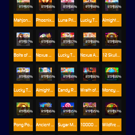
RTP
95%
RTP
96%
RTP
96%
RTP
98%
RTP
96%
Mahjong MaxWin
Phoenix Blaze
Luna Princess Link&Merge
Lucky Twins Wilds Link&Merge
Almighty Zeus Wilds Link&Merge
RTP
97%
RTP
98%
RTP
97%
RTP
98%
RTP
98%
Bolts of Zeus Coin Grid
Nexus Mahjong Jackpots
Lucky Twins Nexus
Nexus Almighty Zeus
12 Skulls of the Dead
RTP
98%
RTP
95%
RTP
98%
RTP
96%
RTP
96%
Lucky Twins Wilds
Almighty Zeus Empire
Candy Rush Wilds
Wrath of Seth-Split
Money on Reels Super Arrow
RTP
96%
RTP
96%
RTP
95%
RTP
95%
RTP
97%
Pong Pong Mahjong 2
Ancient Fortunes : Poseidon Megaways™
Sugar Mania 8000
10000 Wishes
Wildfire Wins