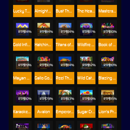
Lucky Twins & 9 Lions
Almighty Dionysus Empire
Bust The Bank
The Heat Is On
Masters of Olympus
RTP
84%
RTP
84%
RTP
84%
RTP
91%
RTP
80%
Gold Infinity
Hatching Gold! Rooster's Riches
Titans of the Sun - Theia
Wildfire Wins Extreme
Book of Oz - Lock 'N Spin
RTP
89%
RTP
90%
RTP
84%
RTP
82%
RTP
80%
Mayan Princess
Gallo Gold Bruno's™ Megaways™
Reel Thunder
Wild Catch (New)
Blazing Mammoth
RTP
80%
RTP
79%
RTP
93%
RTP
89%
RTP
95%
Karaoke Party
Avalon
Emperor of the Sea Deluxe
Sugar Craze Bonanza
Lion's Pride