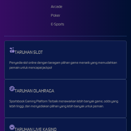
Arcade
Poker
E-Sports
TARUHAN SLOT
Penyedia slot online dengan beragam pilihan game menarik yang memudahkan
pemain untuk mencapai jackpot
TARUHAN OLAHRAGA
Sportsbook Gaming Platform Terbaik menawarkan lebih banyak game, odds yang
lebih tinggi, dan menyediakan pilihan yang lebih banyak untuk pemain.
TARUHAN LIVE KASINO