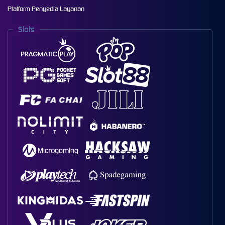
Platform Penyedia Layanan
Slots