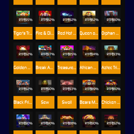
RTP
95%
RTP
82%
RTP
92%
RTP
82%
RTP
80%
Tiger's Treasures
Fire & Diamond Joker
Red Hot Riches
Queen of the Sphinx
Orphan Organ
RTP
92%
RTP
97%
RTP
85%
RTP
94%
RTP
93%
Golden Cat Fortunes
Break Away Deluxe
Treasure Stacks Wilds
African Wilds
Aztec Triple Riches Power Combo
RTP
92%
RTP
90%
RTP
93%
RTP
89%
RTP
80%
Black Friday
Sew
Swoll
Bears Make Bank! Power Combo
Chicken Night Fever
RTP
90%
RTP
90%
RTP
88%
RTP
90%
RTP
92%