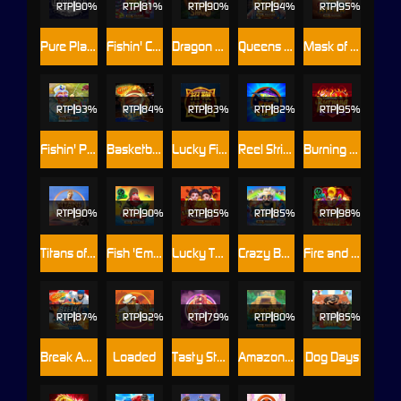
RTP
90%
RTP
81%
RTP
90%
RTP
94%
RTP
95%
Pure Platinum
Fishin' Christmas Pots of Gold
Dragon Shard
Queens of Ra
Mask of Amun
RTP
93%
RTP
84%
RTP
83%
RTP
82%
RTP
95%
Fishin' Pots of Gold™ Gold Blitz™
Basketball Star Deluxe
Lucky Firecracker
Reel Strike
Burning Desire
RTP
90%
RTP
90%
RTP
85%
RTP
85%
RTP
98%
Titans of the Sun - Hyperion
Fish 'Em Up
Lucky Twins Link & Win™
Crazy Bob Bonanza
Fire and Roses : Joker
RTP
87%
RTP
92%
RTP
79%
RTP
80%
RTP
85%
Break Away Lucky Wilds
Loaded
Tasty Street
Amazon - Lost Gold
Dog Days