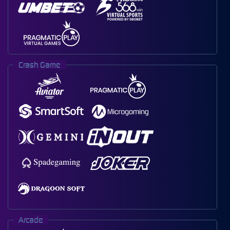
Crash Game
Arcade