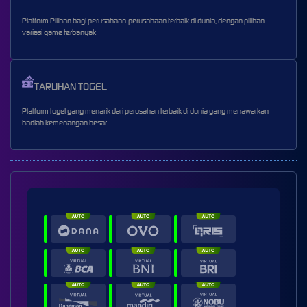
Platform Pilihan bagi perusahaan-perusahaan terbaik di dunia, dengan pilihan
variasi game terbanyak
TARUHAN TOGEL
Platform togel yang menarik dari perusahan terbaik di dunia yang menawarkan
hadiah kemenangan besar