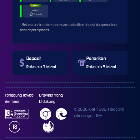
* Selama bank maintenance dan bank offline deposit dan penarikan
tidak dapat diproses
Deposit
Penarikan
Rata-rata 3 Menit
Rata-rata 5 Menit
Tanggung Jawab
Browser Yang
Bermain
Didukung
©2026 KRIPTO88. Hak cipta
dilindungi | 18+