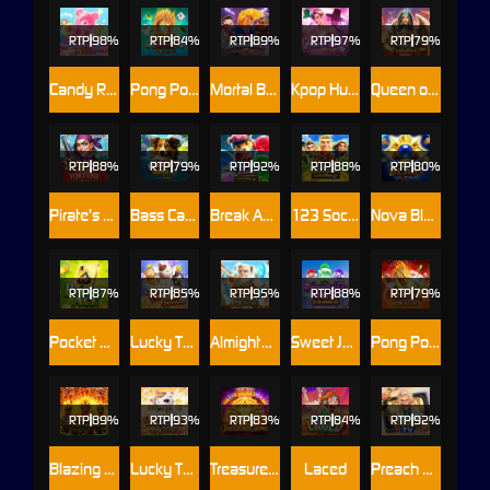
RTP
98%
RTP
84%
RTP
89%
RTP
97%
RTP
79%
Candy Rush Wilds 2
Pong Pong Mahjong Jackpots
Mortal Bromance
Kpop Hunter Zeus
Queen of Cairo: Royal Maxways
RTP
88%
RTP
79%
RTP
92%
RTP
88%
RTP
80%
Pirate’s Fight for Fortune
Bass Catch SUPER UP
Break Away Candy Link&Merge
123 Soccer Link&Merge
Nova Blast Ultra
RTP
87%
RTP
85%
RTP
95%
RTP
88%
RTP
79%
Pocket Ace
Lucky Twins Wilds Jackpots
Almighty Zeus Wilds™
Sweet Jar Xmas Combo
Pong Pong Mahjong
RTP
89%
RTP
93%
RTP
83%
RTP
84%
RTP
92%
Blazing Volcanoe
Lucky Twins Power Clusters
Treasure Gems
Laced
Preach TV