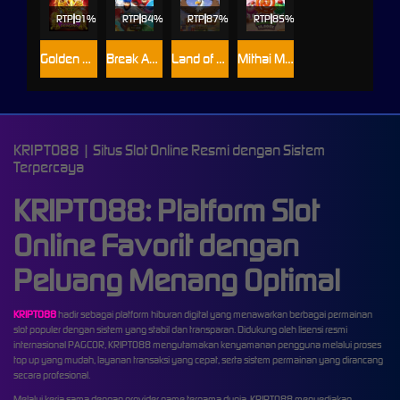
RTP
91%
RTP
84%
RTP
87%
RTP
85%
Golden Dragons
Break Away Deluxe-Triple Pots
Land of Fortunes
Mithai Madness 10000X
KRIPTO88 | Situs Slot Online Resmi dengan Sistem
Terpercaya
KRIPTO88: Platform Slot
Online Favorit dengan
Peluang Menang Optimal
KRIPTO88
hadir sebagai platform hiburan digital yang menawarkan berbagai permainan
slot populer dengan sistem yang stabil dan transparan. Didukung oleh lisensi resmi
internasional PAGCOR, KRIPTO88 mengutamakan kenyamanan pengguna melalui proses
top up yang mudah, layanan transaksi yang cepat, serta sistem permainan yang dirancang
secara profesional.
Melalui kerja sama dengan provider game ternama dunia, KRIPTO88 menyediakan