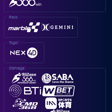
Race
Togel
Olahraga