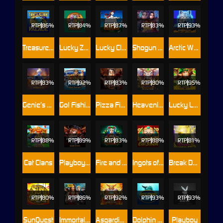
RTP
86%
RTP
84%
RTP
87%
RTP
83%
RTP
93%
Treasure Palace
Lucky Zodiac
Lucky Clucks
Shogun of Time
Arctic Wolf Triple Riches
RTP
83%
RTP
92%
RTP
83%
RTP
80%
RTP
95%
Genie’s Magic Wishes
Go! Fishing: Reelin' Fortunes
Pizza Fiesta
Heavenly Elephant Fortune
Lucky Leprechaun Clusters
RTP
88%
RTP
89%
RTP
83%
RTP
88%
RTP
81%
Cat Clans
Playboy Wilds
Fire and Roses Jolly Joker
Ingots of Cai Shen
Break Da Bank Again Respin
RTP
80%
RTP
86%
RTP
92%
RTP
93%
RTP
93%
SunQuest
Immortal Romance
Asgardian Fire
Dolphin Coast
Playboy