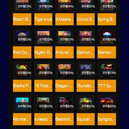
RTP
83%
RTP
89%
RTP
84%
RTP
85%
RTP
95%
Beach Babes
Tiger's Ice
9 Masks of Fire
Cricket Star
Spring Break
RTP
82%
RTP
95%
RTP
87%
RTP
91%
RTP
94%
Reel Gems
Mystic Dreams
Andvari The Golden Fish
Diamond Diva Oink Bonanza
Diamond Inferno
RTP
80%
RTP
85%
RTP
89%
RTP
95%
RTP
83%
Starlite Fruits™
15 Tridents™
Dragon Dance
Thunderstruck
777 Super Big BuildUp™ Deluxe™
RTP
83%
RTP
82%
RTP
80%
RTP
81%
RTP
94%
Mermaids Millions
Jurassic Park Gold
Badminton Hero
Squealin' Riches
Dungeons and Diamonds™