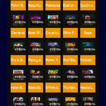
Fishin' Bigger Pots Of Gold™
Beautiful Bones
Pistoleras
Boat of Fortune
Queen of Alexandria™
RTP
83%
RTP
89%
RTP
93%
RTP
90%
RTP
94%
Carnaval
Book Of Oz
Circus Jugglers Jackpots
Office Party
Oops
RTP
80%
RTP
80%
RTP
79%
RTP
94%
RTP
93%
Fire & Diamond Jingle Joker
Plenty of Presents
Rome : Fight for Gold
Wolf Blaze Megaways
Forbidden Throne
RTP
87%
RTP
93%
RTP
93%
RTP
80%
RTP
90%
Asian Beauty
Basketball Star
9 Pots of Gold
Thunderstruck® Stormchaser
Hades Lost Treasures
RTP
94%
RTP
79%
RTP
81%
RTP
95%
RTP
93%