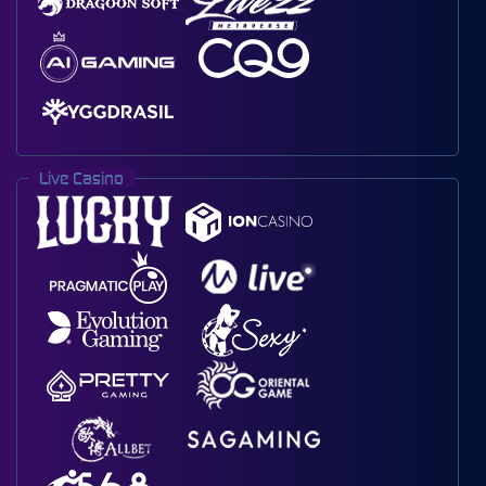
Live Casino