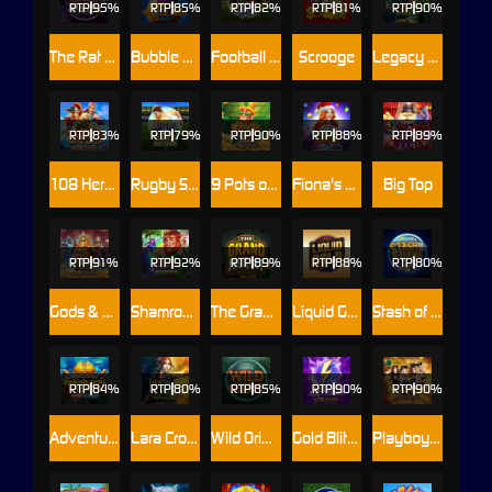
RTP
95%
RTP
85%
RTP
82%
RTP
81%
RTP
90%
The Rat Pack
Bubble Beez
Football Star Deluxe
Scrooge
Legacy of Oz
RTP
83%
RTP
79%
RTP
90%
RTP
88%
RTP
89%
108 Heroes Water Margin
Rugby Star Deluxe
9 Pots of Gold Megaways
Fiona's Christmas Fortune
Big Top
RTP
91%
RTP
92%
RTP
89%
RTP
88%
RTP
80%
Gods & Pyramids Power Combo
Shamrock Holmes Megaways™
The Grand Journey
Liquid Gold
Stash of the Titans
RTP
84%
RTP
80%
RTP
85%
RTP
90%
RTP
90%
Adventures Of Doubloon Island™
Lara Croft - Temples and Tombs
Wild Orient
Gold Blitz Extreme
Playboy™ Gold Jackpots