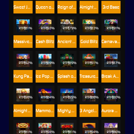
Sweet Jar Combo
Queen of Cairo
Reign of Fire
Almighty Poseidon Empire
3rd Base
RTP
81%
RTP
93%
RTP
79%
RTP
83%
RTP
91%
Massive Gold
Cash Blitz
Ancient Fortunes: Zeus
Gold Blitz
Carnaval Fiesta
RTP
92%
RTP
89%
RTP
89%
RTP
91%
RTP
87%
Kung Pao Panda
Ice Pop Party
Splash of Riches
Treasure Stacks
Break Away
RTP
98%
RTP
84%
RTP
95%
RTP
88%
RTP
80%
Almighty Athena Empire
Mammoth Triple Riches
Mighty Panda
3 Angels Power Combo
Aurora Wilds
RTP
81%
RTP
94%
RTP
81%
RTP
94%
RTP
86%