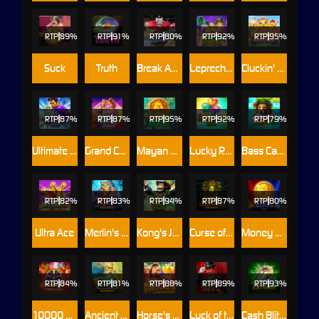
RTP
89%
RTP
91%
RTP
80%
RTP
92%
RTP
95%
Suck
Truth
Break Away Shootout
Leprechaun Strike
Cluckin' Sweet Feast
RTP
87%
RTP
87%
RTP
95%
RTP
92%
RTP
79%
Ultimate Goal Blitz
Grand Casino Heist
Mayan Boost
Lucky Rainbow Rush
Bass Catch SUPER LUCK
RTP
82%
RTP
83%
RTP
94%
RTP
87%
RTP
80%
Ultra Ace
Merlin's Secret Maxways
Kong's Jungle Tower
Curse of Medusa
Money on Reels
RTP
84%
RTP
81%
RTP
88%
RTP
89%
RTP
93%
10000 Fortunes
Ancient Treasure : Poseidon
Horse's Treasures
Luck of the Devil: POWER COMBO
Cash Blitz Extreme