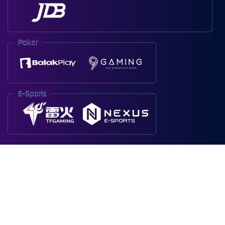
Poker
E-Sports